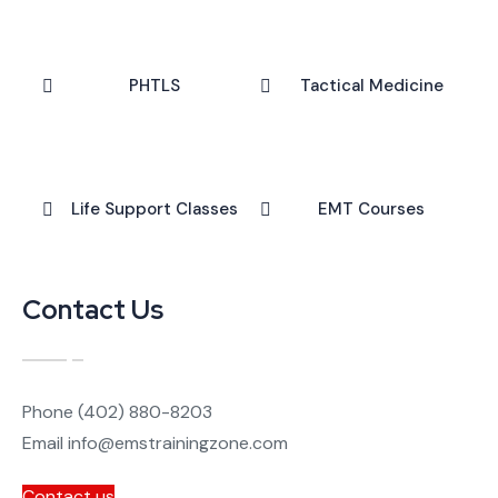
PHTLS
Tactical Medicine
Life Support Classes
EMT Courses
Contact Us
Phone
(402) 880-8203
Email
info@emstrainingzone.com
Contact us