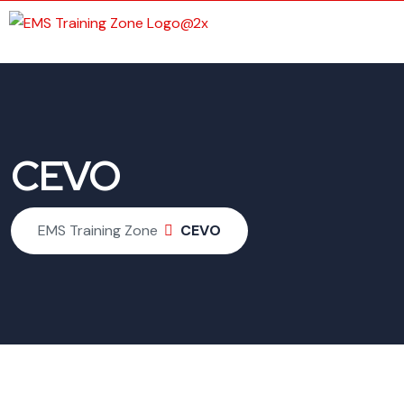
CEVO
EMS Training Zone
CEVO