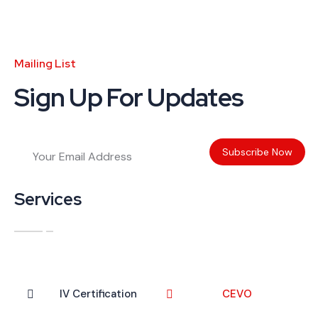
Mailing List
Sign Up For Updates
Services
IV Certification
CEVO