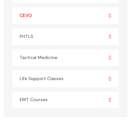
CEVO
PHTLS
Tactical Medicine
Life Support Classes
EMT Courses