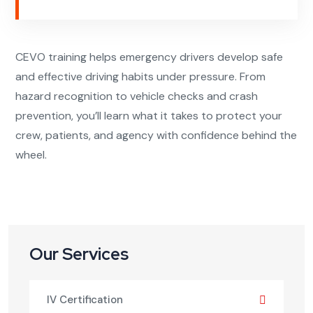
CEVO training helps emergency drivers develop safe
and effective driving habits under pressure. From
hazard recognition to vehicle checks and crash
prevention, you’ll learn what it takes to protect your
crew, patients, and agency with confidence behind the
wheel.
Our Services
IV Certification