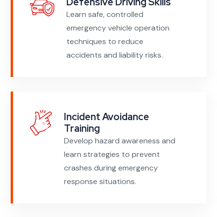
Defensive Driving Skills
Learn safe, controlled
emergency vehicle operation
techniques to reduce
accidents and liability risks.
Incident Avoidance
Training
Develop hazard awareness and
learn strategies to prevent
crashes during emergency
response situations.