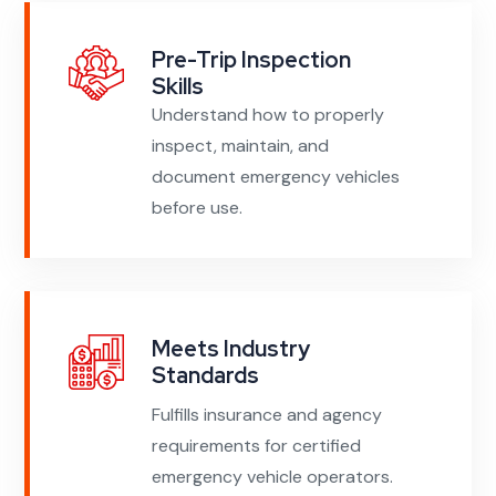
Pre-Trip Inspection
Skills
Understand how to properly
inspect, maintain, and
document emergency vehicles
before use.
Meets Industry
Standards
Fulfills insurance and agency
requirements for certified
emergency vehicle operators.