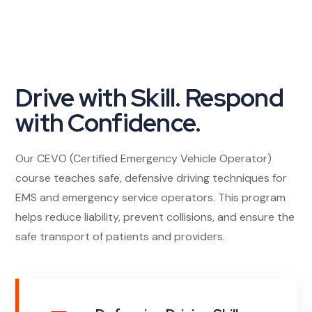
Drive with Skill. Respond
with Confidence.
Our CEVO (Certified Emergency Vehicle Operator)
course teaches safe, defensive driving techniques for
EMS and emergency service operators. This program
helps reduce liability, prevent collisions, and ensure the
safe transport of patients and providers.