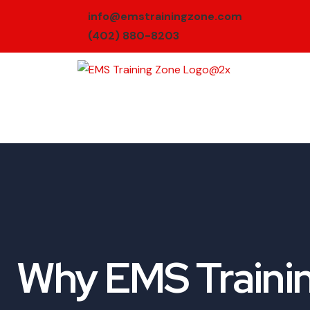
info@emstrainingzone.com
(402) 880-8203
Why EMS Trainin