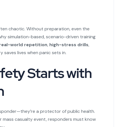
ten chaotic. Without preparation, even the
hy simulation-based, scenario-driven training
real-world repetition
,
high-stress drills
,
saves lives when panic sets in.
ety Starts with
n
esponder—they’re a protector of public health.
 or mass casualty event, responders must know