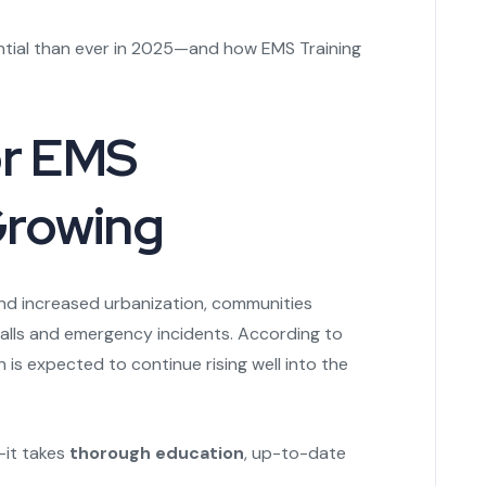
ential than ever in 2025—and how EMS Training
or EMS
 Growing
and increased urbanization, communities
 calls and emergency incidents. According to
 is expected to continue rising well into the
—it takes
thorough education
, up-to-date