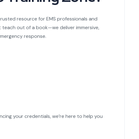
trusted resource for EMS professionals and
t teach out of a book—we deliver immersive,
f emergency response.
ncing your credentials, we’re here to help you