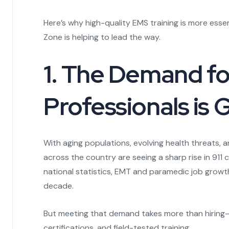
Here’s why high-quality EMS training is more ess
Zone is helping to lead the way.
1. The Demand f
Professionals is
With aging populations, evolving health threats, 
across the country are seeing a sharp rise in 911
national statistics, EMT and paramedic job growth
decade.
But meeting that demand takes more than hiring
certifications, and field-tested training.