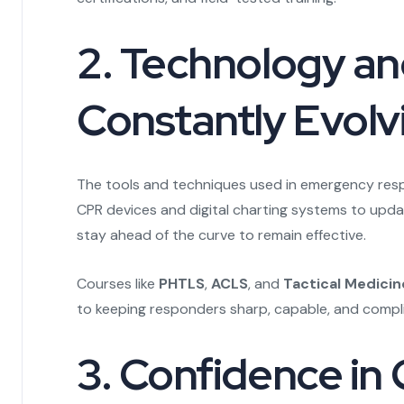
2. Technology an
Constantly Evolv
The tools and techniques used in emergency res
CPR devices and digital charting systems to upda
stay ahead of the curve to remain effective.
Courses like
PHTLS
,
ACLS
, and
Tactical Medicin
to keeping responders sharp, capable, and compli
3. Confidence in