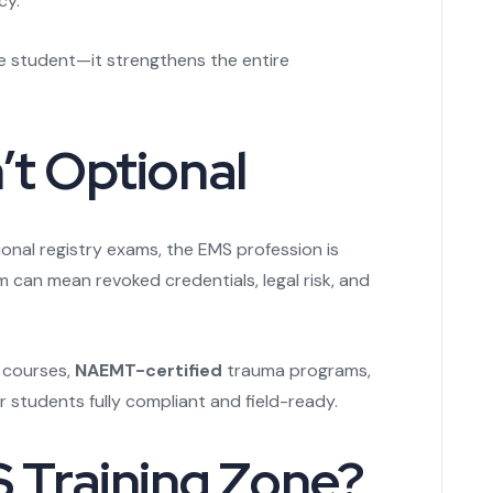
cy.
the student—it strengthens the entire
’t Optional
onal registry exams, the EMS profession is
m can mean revoked credentials, legal risk, and
 courses,
NAEMT-certified
trauma programs,
students fully compliant and field-ready.
Training Zone?