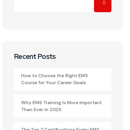
Recent Posts
How to Choose the Right EMS
Course for Your Career Goals
Why EMS Training Is More Important
Than Ever in 2025
The Top 7 Certifications Every EMS