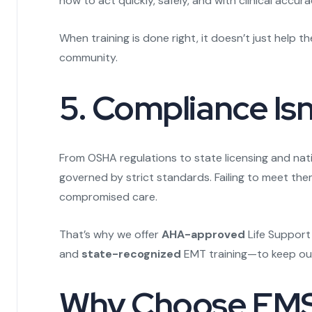
how to act quickly, safely, and with clinical accura
When training is done right, it doesn’t just help 
community.
5. Compliance Isn
From OSHA regulations to state licensing and nati
governed by strict standards. Failing to meet the
compromised care.
That’s why we offer
AHA-approved
Life Support
and
state-recognized
EMT training—to keep our 
Why Choose EMS 