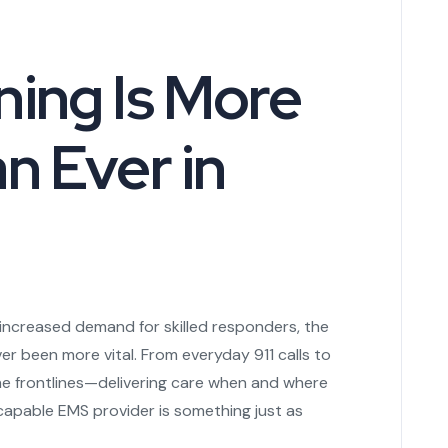
ing Is More
n Ever in
d increased demand for skilled responders, the
r been more vital. From everyday 911 calls to
the frontlines—delivering care when and where
capable EMS provider is something just as