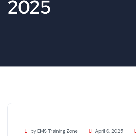
2025
by EMS Training Zone
April 6, 2025