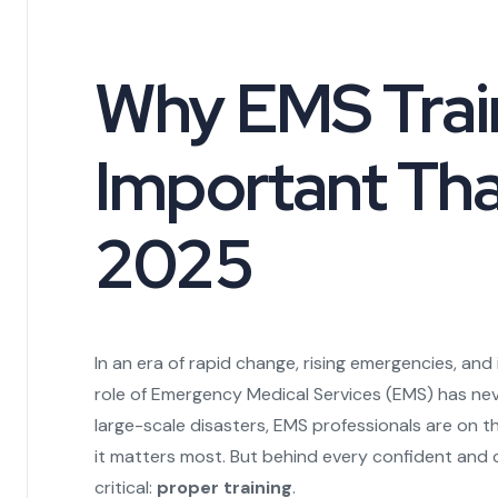
Why EMS Train
Important Tha
2025
In an era of rapid change, rising emergencies, an
role of Emergency Medical Services (EMS) has neve
large-scale disasters, EMS professionals are on 
it matters most. But behind every confident and 
critical:
proper training
.