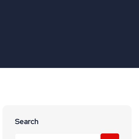
Search