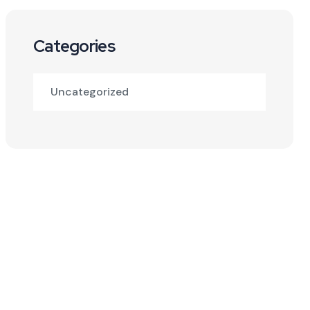
Categories
Uncategorized