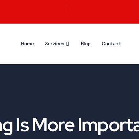
Home
Services
Blog
Contact
g Is More Importa