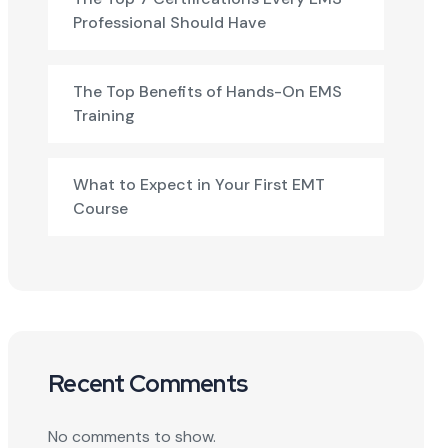
Professional Should Have
The Top Benefits of Hands-On EMS
Training
What to Expect in Your First EMT
Course
Recent Comments
No comments to show.