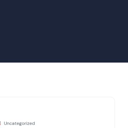
Uncategorized