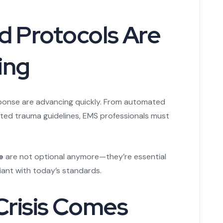
d Protocols Are
ing
ponse are advancing quickly. From automated
ted trauma guidelines, EMS professionals must
e
are not optional anymore—they’re essential
ant with today’s standards.
 Crisis Comes