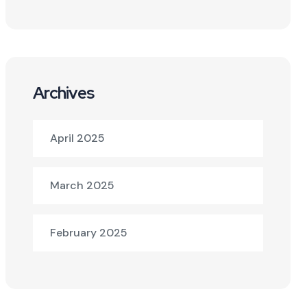
Archives
April 2025
March 2025
February 2025