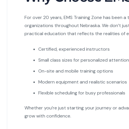
For over 20 years, EMS Training Zone has been a 
organizations throughout Nebraska. We don’t jus
practical education that reflects the realities o
Certified, experienced instructors
Small class sizes for personalized attention
On-site and mobile training options
Modern equipment and realistic scenarios
Flexible scheduling for busy professionals
Whether you’re just starting your journey or adva
grow with confidence.