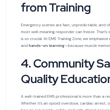
from Training
Emergency scenes are fast, unpredictable, and of
most well-meaning responder can freeze. That’s w
is so crucial. At EMS Training Zone, we emphasize
and
hands-on learning
—because muscle memory 
4. Community Saf
Quality Educatio
A well-trained EMS professional is more than a r
Whether it’s an opioid overdose, cardiac arrest,