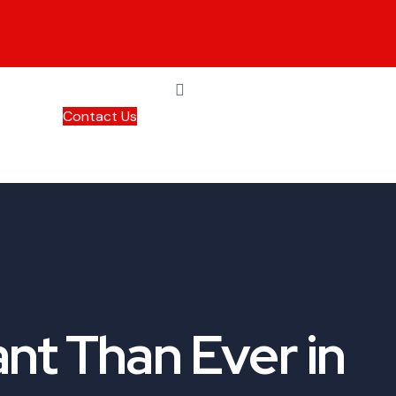
Contact Us
nt Than Ever in