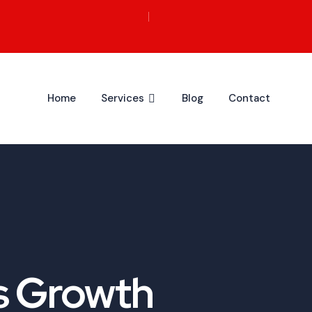
Home
Services
Blog
Contact
s Growth