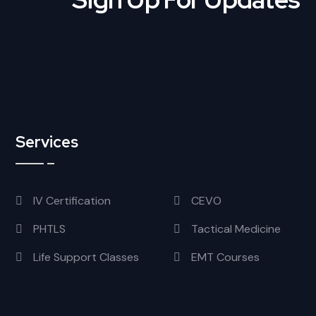
Services
IV Certification
CEVO
PHTLS
Tactical Medicine
Life Support Classes
EMT Courses