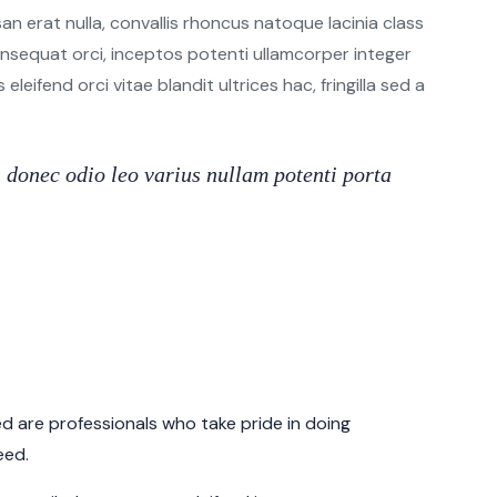
n erat nulla, convallis rhoncus natoque lacinia class
 consequat orci, inceptos potenti ullamcorper integer
leifend orci vitae blandit ultrices hac, fringilla sed a
donec odio leo varius nullam potenti porta
 are professionals who take pride in doing
eed.