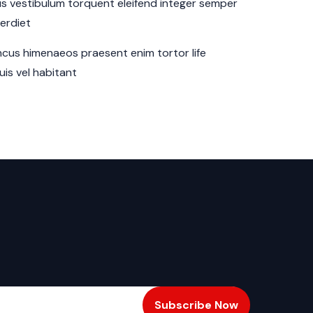
sus vestibulum torquent eleifend integer semper
perdiet
cus himenaeos praesent enim tortor life
is vel habitant