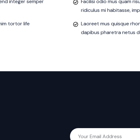
ifend integer semper
Facilisi odio mus quam ri
ridiculus mi habitasse, im
m tortor life
Laoreet mus quisque rhon
dapibus pharetra netus du