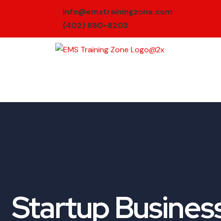
info@emstrainingzone.com
(402) 880-8203
Startup Busines