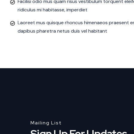
Facilisi odio mus quam risus vestibulum torquent ele
ridiculus mi habitasse, imperdiet
Laoreet mus quisque rhoncus himenaeos praesent eni
dapibus pharetra netus duis vel habitant
Mailing List
Sign Up For Updates