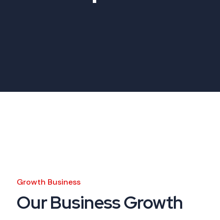
Growth Business
Our Business Growth