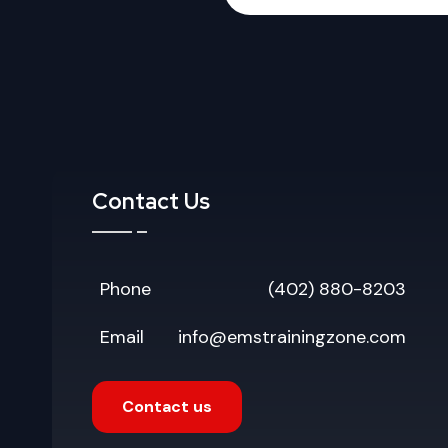
Contact Us
Phone
(402) 880-8203
Email
info@emstrainingzone.com
Contact us