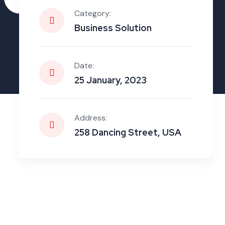
Zone
Category:
Business Solution
Date:
25 January, 2023
Address:
258 Dancing Street, USA