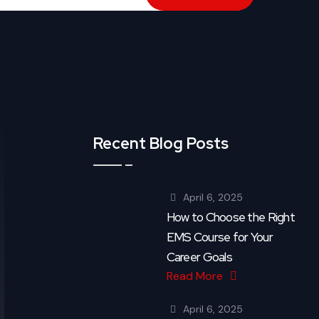
Recent Blog Posts
April 6, 2025
How to Choose the Right
EMS Course for Your
Career Goals
Read More
April 6, 2025