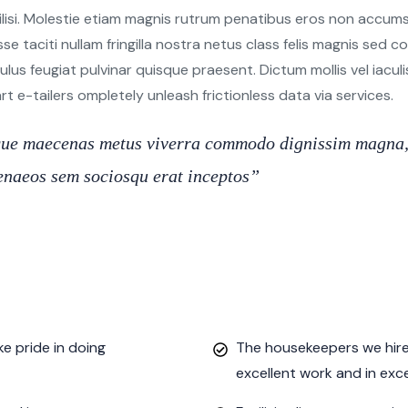
ilisi. Molestie etiam magnis rutrum penatibus eros non accumsa
sse taciti nullam fringilla nostra netus class felis magnis sed
s feugiat pulvinar quisque praesent. Dictum mollis vel iaculis e
 e-tailers ompletely unleash frictionless data via services.
oque maecenas metus viverra commodo dignissim magna, 
imenaeos sem sociosqu erat inceptos”
e pride in doing
The housekeepers we hired
excellent work and in exc