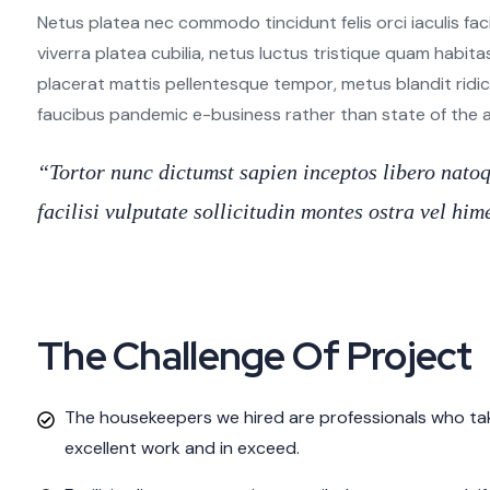
Netus platea nec commodo tincidunt felis orci iaculis fac
viverra platea cubilia, netus luctus tristique quam habita
placerat mattis pellentesque tempor, metus blandit ridiculu
faucibus pandemic e-business rather than state of the art
“Tortor nunc dictumst sapien inceptos libero nat
facilisi vulputate sollicitudin montes ostra vel h
The Challenge Of Project
The housekeepers we hired are professionals who tak
excellent work and in exceed.